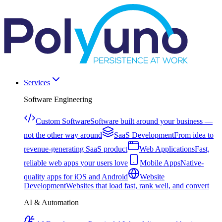
Services
Software Engineering
Custom Software
Software built around your business —
not the other way around
SaaS Development
From idea to
revenue-generating SaaS product
Web Applications
Fast,
reliable web apps your users love
Mobile Apps
Native-
quality apps for iOS and Android
Website
Development
Websites that load fast, rank well, and convert
AI & Automation