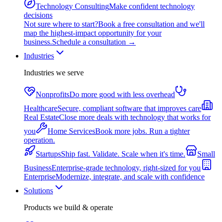
Technology Consulting
Make confident technology
decisions
Not sure where to start?
Book a free consultation and we'll
map the highest-impact opportunity for your
business.
Schedule a consultation
→
Industries
Industries we serve
Nonprofits
Do more good with less overhead
Healthcare
Secure, compliant software that improves care
Real Estate
Close more deals with technology that works for
you
Home Services
Book more jobs. Run a tighter
operation.
Startups
Ship fast. Validate. Scale when it's time.
Small
Business
Enterprise-grade technology, right-sized for you
Enterprise
Modernize, integrate, and scale with confidence
Solutions
Products we build & operate