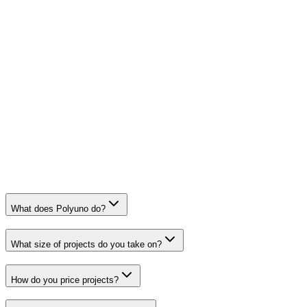
What does Polyuno do?
What size of projects do you take on?
How do you price projects?