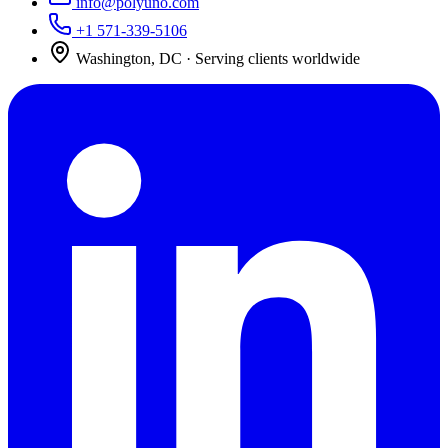
info@polyuno.com
+1 571-339-5106
Washington
,
DC
· Serving clients worldwide