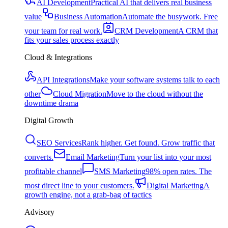
AI Development
Practical AI that delivers real business
value
Business Automation
Automate the busywork. Free
your team for real work.
CRM Development
A CRM that
fits your sales process exactly
Cloud & Integrations
API Integrations
Make your software systems talk to each
other
Cloud Migration
Move to the cloud without the
downtime drama
Digital Growth
SEO Services
Rank higher. Get found. Grow traffic that
converts.
Email Marketing
Turn your list into your most
profitable channel
SMS Marketing
98% open rates. The
most direct line to your customers.
Digital Marketing
A
growth engine, not a grab-bag of tactics
Advisory