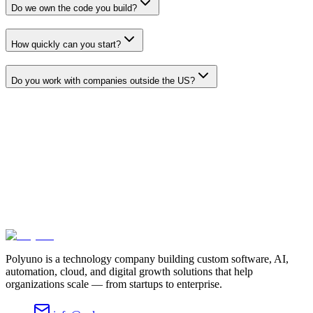
Do we own the code you build?
How quickly can you start?
Do you work with companies outside the US?
Let's build something that moves your
business forward
Tell us what you're trying to achieve. We'll bring the strategy,
engineering, and execution to get you there.
Schedule a consultation
View our work
Or call us at
+1 571-339-5106
Polyuno is a technology company building custom software, AI,
automation, cloud, and digital growth solutions that help
organizations scale — from startups to enterprise.