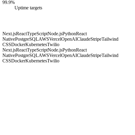
99.9%
Uptime targets
Next.js
React
TypeScript
Node.js
Python
React
Native
PostgreSQL
AWS
Vercel
OpenAI
Claude
Stripe
Tailwind
CSS
Docker
Kubernetes
Twilio
Next.js
React
TypeScript
Node.js
Python
React
Native
PostgreSQL
AWS
Vercel
OpenAI
Claude
Stripe
Tailwind
CSS
Docker
Kubernetes
Twilio
01
AI assistants & chatbots
Support & copilots
02
Document & data processing
Invoices, contracts, forms