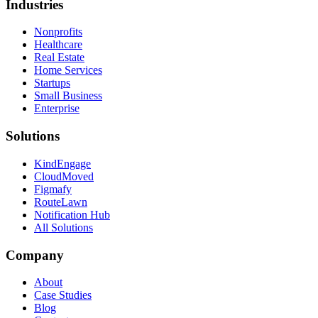
Industries
Nonprofits
Healthcare
Real Estate
Home Services
Startups
Small Business
Enterprise
Solutions
KindEngage
CloudMoved
Figmafy
RouteLawn
Notification Hub
All Solutions
Company
About
Case Studies
Blog