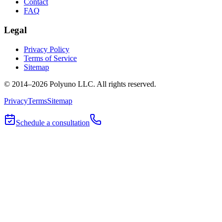
Contact
FAQ
Legal
Privacy Policy
Terms of Service
Sitemap
© 2014–
2026
Polyuno LLC
. All rights reserved.
Privacy
Terms
Sitemap
Schedule a consultation