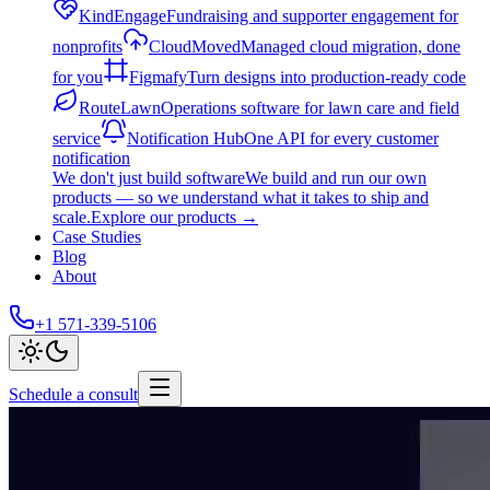
KindEngage
Fundraising and supporter engagement for
nonprofits
CloudMoved
Managed cloud migration, done
for you
Figmafy
Turn designs into production-ready code
RouteLawn
Operations software for lawn care and field
service
Notification Hub
One API for every customer
notification
We don't just build software
We build and run our own
products — so we understand what it takes to ship and
scale.
Explore our products
→
Case Studies
Blog
About
+1 571-339-5106
Schedule a consult