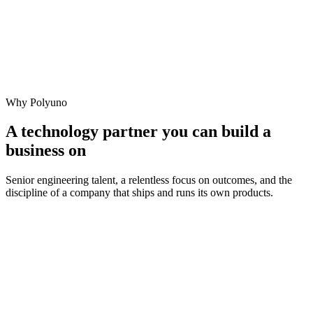
Why Polyuno
A technology partner you can build a
business on
Senior engineering talent, a relentless focus on outcomes, and the
discipline of a company that ships and runs its own products.