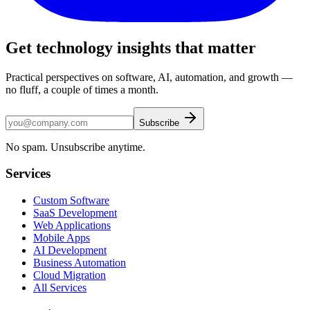
Get technology insights that matter
Practical perspectives on software, AI, automation, and growth —
no fluff, a couple of times a month.
Subscribe
No spam. Unsubscribe anytime.
Services
Custom Software
SaaS Development
Web Applications
Mobile Apps
AI Development
Business Automation
Cloud Migration
All Services