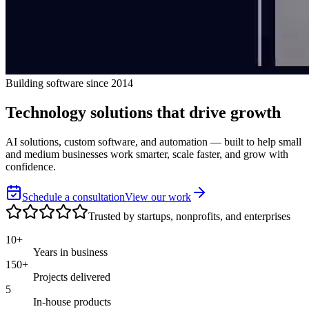
Building software since 2014
Technology solutions that
drive growth
AI solutions, custom software, and automation — built to help small
and medium businesses work smarter, scale faster, and grow with
confidence.
Schedule a consultation
View our work
Trusted by startups, nonprofits, and enterprises
10+
Years in business
150+
Projects delivered
5
In-house products