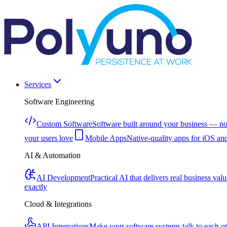
Services
Software Engineering
Custom Software
Software built around your business — no
your users love
Mobile Apps
Native-quality apps for iOS an
AI & Automation
AI Development
Practical AI that delivers real business valu
exactly
Cloud & Integrations
API Integrations
Make your software systems talk to each o