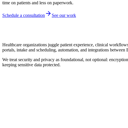
time on patients and less on paperwork.
Schedule a consultation
See our work
Healthcare organizations juggle patient experience, clinical workflow
portals, intake and scheduling, automation, and integrations between
We treat security and privacy as foundational, not optional: encryption
keeping sensitive data protected.