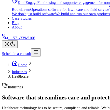
KindEngage
Fundraising and supporter engagement for nonp
RouteLawn
Operations software for lawn care and field service
We don't just build software
We build and run our own products 
Case Studies
Blog
About
+1 571-339-5106
Schedule a consult
Home
Industries
Healthcare
Industries
Software that streamlines care and protect
Healthcare technology has to be secure, compliant, and reliable. We b