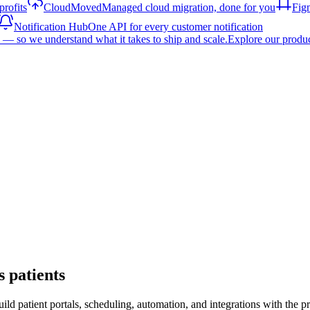
rofits
CloudMoved
Managed cloud migration, done for you
Fig
Notification Hub
One API for every customer notification
— so we understand what it takes to ship and scale.
Explore our produ
s patients
uild patient portals, scheduling, automation, and integrations with th