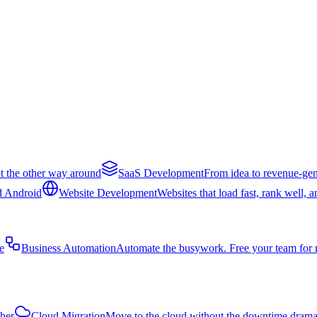
t the other way around
SaaS Development
From idea to revenue-gen
d Android
Website Development
Websites that load fast, rank well, 
e
Business Automation
Automate the busywork. Free your team for 
ther
Cloud Migration
Move to the cloud without the downtime dram