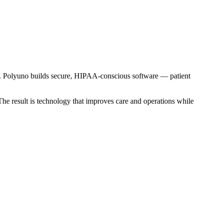
her. Polyuno builds secure, HIPAA-conscious software — patient
 The result is technology that improves care and operations while