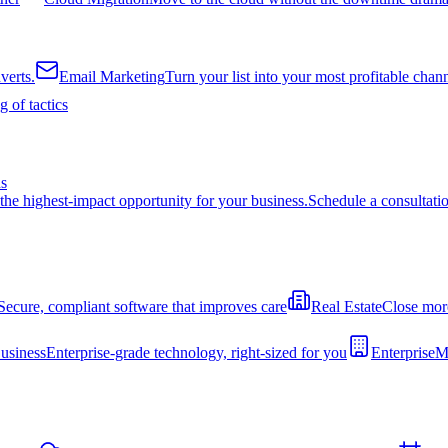
verts.
Email Marketing
Turn your list into your most profitable chan
 of tactics
ns
the highest-impact opportunity for your business.
Schedule a consultati
Secure, compliant software that improves care
Real Estate
Close more
usiness
Enterprise-grade technology, right-sized for you
Enterprise
Mo