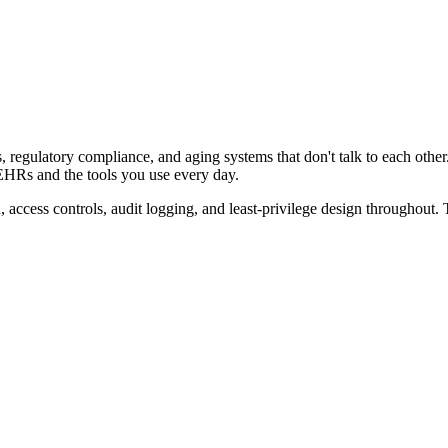
s, regulatory compliance, and aging systems that don't talk to each ot
 EHRs and the tools you use every day.
, access controls, audit logging, and least-privilege design throughout.