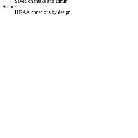
Saved on intake and admin
Secure
HIPAA-conscious by design