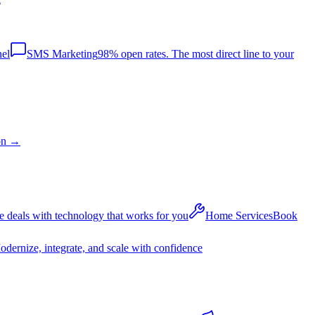
nel
SMS Marketing
98% open rates. The most direct line to your
on
→
 deals with technology that works for you
Home Services
Book
dernize, integrate, and scale with confidence