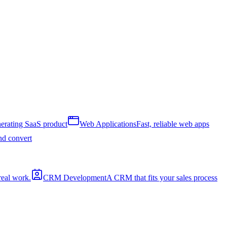
erating SaaS product
Web Applications
Fast, reliable web apps
and convert
real work.
CRM Development
A CRM that fits your sales process
a