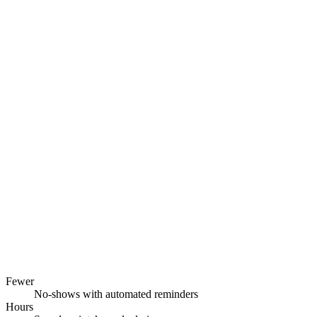
Fewer
No-shows with automated reminders
Hours