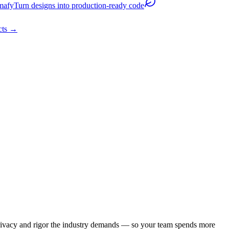
mafy
Turn designs into production-ready code
cts
→
e privacy and rigor the industry demands — so your team spends more