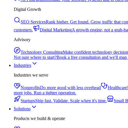
Digital Growth
SEO Services
Rank higher. Get found. Grow traffic that con
customers.
Digital Marketing
A growth engine, not a grab-bag
Advisory
Technology Consulting
Make confident technology decisio
Not sure where to start?
Book a free consultation and we'll map 
Industries
Industries we serve
Nonprofits
Do more good with less overhead
Healthcare
more jobs. Run a tighter operation.
Startups
Ship fast. Validate. Scale when it's time.
Small B
Solutions
Products we build & operate