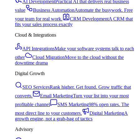
AI Development
Practical AI that delivers real business
value
Business Automation
Automate the busywork. Free
your team for real work.
CRM Development
A CRM that
fits your sales process exactly
Cloud & Integrations
API Integrations
Make your software systems talk to each
other
Cloud Migration
Move to the cloud without the
downtime drama
Digital Growth
SEO Services
Rank higher. Get found. Grow traffic that
converts.
Email Marketing
Turn your list into your most
profitable channel
SMS Marketing
98% open rates. The
most direct line to your customers.
Digital Marketing
A
growth engine, not a grab-bag of tactics
Advisory