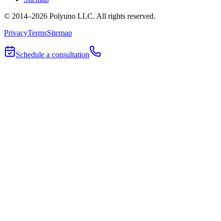
© 2014–
2026
Polyuno LLC
. All rights reserved.
Privacy
Terms
Sitemap
Schedule a consultation