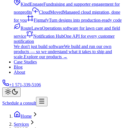
KindEngage
Fundraising and supporter engagement for
nonprofits
CloudMoved
Managed cloud migration, done
for you
Figmafy
Turn designs into production-ready code
RouteLawn
Operations software for lawn care and field
service
Notification Hub
One API for every customer
notification
We don't just build software
We build and run our own
products — so we understand what it takes to ship and
scale.
Explore our products
→
Case Studies
Blog
About
+1 571-339-5106
Schedule a consult
Home
Services