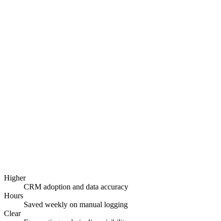
CRM strategy and data model design
Custom CRM build or platform configuration
Workflow and lead-routing automation
Integrations with your existing stack
Reporting dashboards and forecasting
Data migration, training, and adoption support
Higher
CRM adoption and data accuracy
Hours
Saved weekly on manual logging
Clear