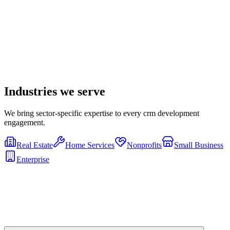
Industries we serve
We bring sector-specific expertise to every
crm development
engagement.
Real Estate
Home Services
Nonprofits
Small Business
Enterprise