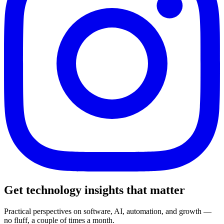
Get technology insights that matter
Practical perspectives on software, AI, automation, and growth —
no fluff, a couple of times a month.