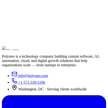
Ready to get started with crm
development?
Book a free consultation and we'll map the fastest path to the
outcome you need.
Schedule a consultation
View our work
Or call us at
+1 571-339-5106
Polyuno is a technology company building custom software, AI,
automation, cloud, and digital growth solutions that help
organizations scale — from startups to enterprise.
info@polyuno.com
+1 571-339-5106
Washington
,
DC
· Serving clients worldwide