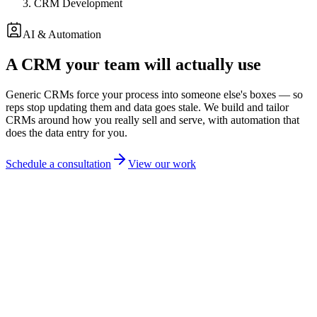
CRM Development
AI & Automation
A CRM your team will actually use
Generic CRMs force your process into someone else's boxes — so
reps stop updating them and data goes stale. We build and tailor
CRMs around how you really sell and serve, with automation that
does the data entry for you.
Schedule a consultation
View our work