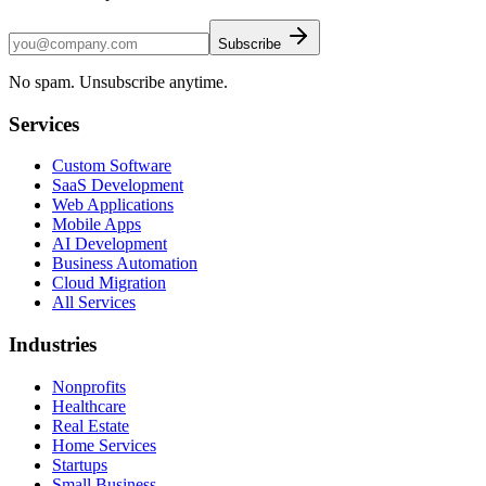
Subscribe
No spam. Unsubscribe anytime.
Services
Custom Software
SaaS Development
Web Applications
Mobile Apps
AI Development
Business Automation
Cloud Migration
All Services
Industries
Nonprofits
Healthcare
Real Estate
Home Services
Startups
Small Business