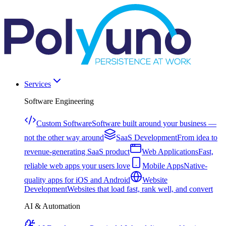
Services
Software Engineering
Custom Software
Software built around your business —
not the other way around
SaaS Development
From idea to
revenue-generating SaaS product
Web Applications
Fast,
reliable web apps your users love
Mobile Apps
Native-
quality apps for iOS and Android
Website
Development
Websites that load fast, rank well, and convert
AI & Automation