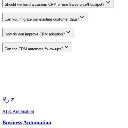
Should we build a custom CRM or use Salesforce/HubSpot?
Can you migrate our existing customer data?
How do you improve CRM adoption?
Can the CRM automate follow-ups?
AI & Automation
Business Automation