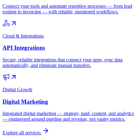
Connect your tools and automate repetitive processes — from lead
routing to invoicing — with reliable, monitored workflows.
Cloud & Integrations
API Integrations
Secure, reliable integrations that connect your apps, sync data
automatically, and eliminate manual transfers.
Digital Growth
Digital Marketing
Integrated digital marketing — strategy, paid, content, and analytics
— engineered around pipeline and revenue, not vanity metrics.
Explore all services