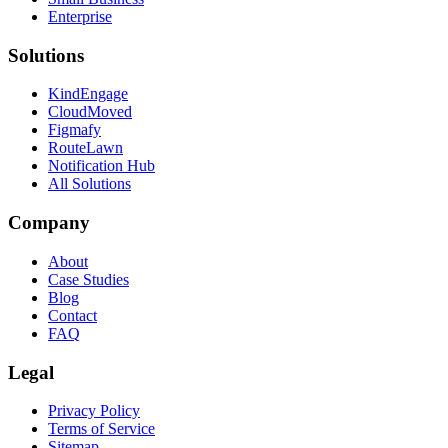
Enterprise
Solutions
KindEngage
CloudMoved
Figmafy
RouteLawn
Notification Hub
All Solutions
Company
About
Case Studies
Blog
Contact
FAQ
Legal
Privacy Policy
Terms of Service
Sitemap