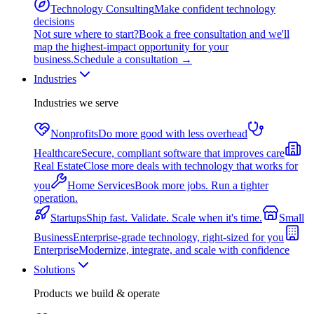
Technology Consulting
Make confident technology
decisions
Not sure where to start?
Book a free consultation and we'll
map the highest-impact opportunity for your
business.
Schedule a consultation
→
Industries
Industries we serve
Nonprofits
Do more good with less overhead
Healthcare
Secure, compliant software that improves care
Real Estate
Close more deals with technology that works for
you
Home Services
Book more jobs. Run a tighter
operation.
Startups
Ship fast. Validate. Scale when it's time.
Small
Business
Enterprise-grade technology, right-sized for you
Enterprise
Modernize, integrate, and scale with confidence
Solutions
Products we build & operate