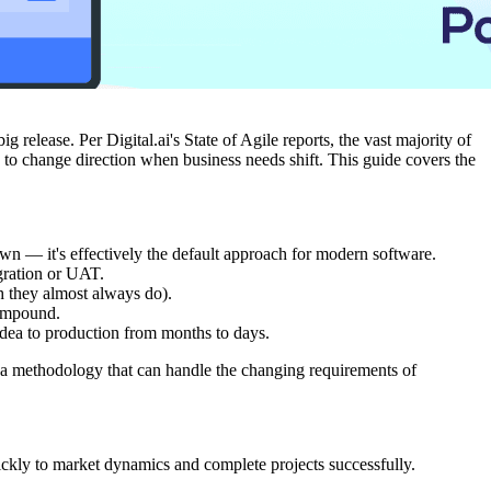
release. Per Digital.ai's State of Agile reports, the vast majority of
y to change direction when business needs shift. This guide covers the
wn — it's effectively the default approach for modern software.
egration or UAT.
h they almost always do).
compound.
idea to production from months to days.
d a methodology that can handle the changing requirements of
ckly to market dynamics and complete projects successfully.