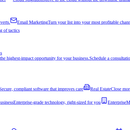
verts.
Email Marketing
Turn your list into your most profitable chan
 of tactics
ns
the highest-impact opportunity for your business.
Schedule a consultati
Secure, compliant software that improves care
Real Estate
Close more
usiness
Enterprise-grade technology, right-sized for you
Enterprise
Mo