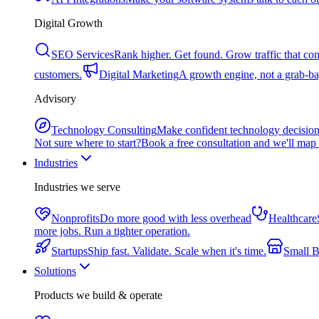
Digital Growth
SEO Services
Rank higher. Get found. Grow traffic that con
customers.
Digital Marketing
A growth engine, not a grab-bag
Advisory
Technology Consulting
Make confident technology decisio
Not sure where to start?
Book a free consultation and we'll map 
Industries
Industries we serve
Nonprofits
Do more good with less overhead
Healthcare
more jobs. Run a tighter operation.
Startups
Ship fast. Validate. Scale when it's time.
Small B
Solutions
Products we build & operate