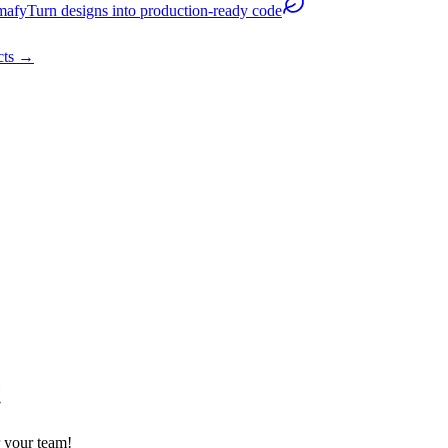
mafy
Turn designs into production-ready code
cts
→
t
 your team!