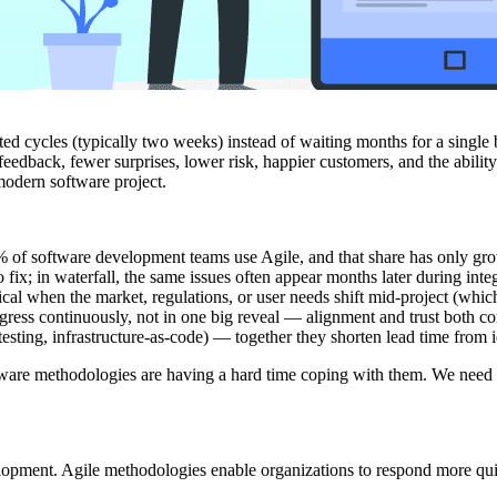
 cycles (typically two weeks) instead of waiting months for a single big 
eedback, fewer surprises, lower risk, happier customers, and the abilit
 modern software project.
6% of software development teams use Agile, and that share has only gro
fix; in waterfall, the same issues often appear months later during int
cal when the market, regulations, or user needs shift mid-project (whic
ress continuously, not in one big reveal — alignment and trust both 
ting, infrastructure-as-code) — together they shorten lead time from 
oftware methodologies are having a hard time coping with them. We nee
lopment. Agile methodologies enable organizations to respond more qui