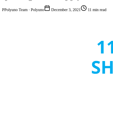
P
Polyuno Team
· Polyuno
December 3, 2021
11 min read