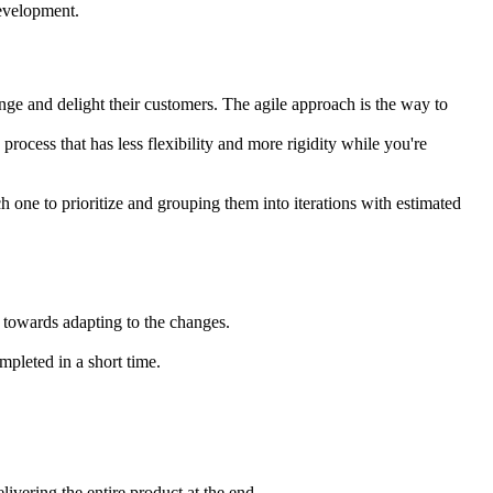
development.
nge and delight their customers. The agile approach is the way to
rocess that has less flexibility and more rigidity while you're
ch one to prioritize and grouping them into iterations with estimated
 towards adapting to the changes.
mpleted in a short time.
livering the entire product at the end.