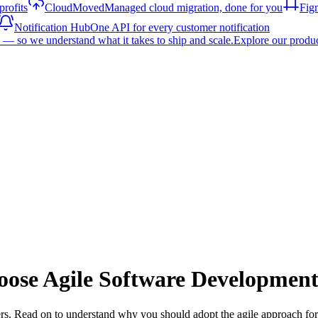
rofits
CloudMoved
Managed cloud migration, done for you
Fig
Notification Hub
One API for every customer notification
— so we understand what it takes to ship and scale.
Explore our produ
ose Agile Software Developmen
s. Read on to understand why you should adopt the agile approach for