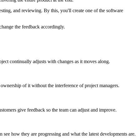
testing, and reviewing. By this, you'll create one of the software
 change the feedback accordingly.
roject continually adjusts with changes as it moves along.
wnership of it without the interference of project managers.
 customers give feedback so the team can adjust and improve.
n see how they are progressing and what the latest developments are.