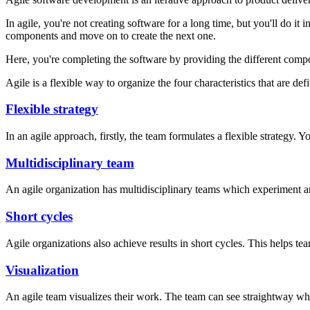
In agile, you're not creating software for a long time, but you'll do it 
components and move on to create the next one.
Here, you're completing the software by providing the different comp
Agile is a flexible way to organize the four characteristics that are de
Flexible strategy
In an agile approach, firstly, the team formulates a flexible strategy. 
Multidisciplinary team
An agile organization has multidisciplinary teams which experiment a
Short cycles
Agile organizations also achieve results in short cycles. This helps t
Visualization
An agile team visualizes their work. The team can see straightway wh