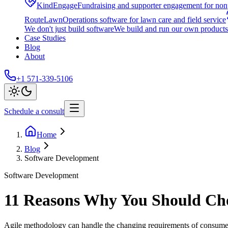
KindEngage
Fundraising and supporter engagement for nonp
RouteLawn
Operations software for lawn care and field service
We don't just build software
We build and run our own products 
Case Studies
Blog
About
+1 571-339-5106
Schedule a consult
Home
Blog
Software Development
Software Development
11 Reasons Why You Should Cho
Agile methodology can handle the changing requirements of consumer