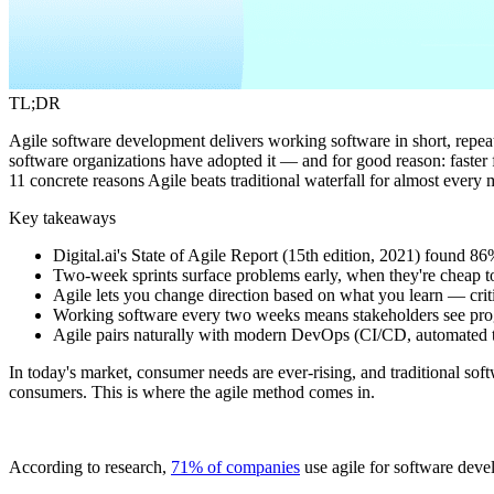
TL;DR
Agile software development delivers working software in short, repeated
software organizations have adopted it — and for good reason: faster f
11 concrete reasons Agile beats traditional waterfall for almost every
Key takeaways
Digital.ai's State of Agile Report (15th edition, 2021) found 8
Two-week sprints surface problems early, when they're cheap to 
Agile lets you change direction based on what you learn — criti
Working software every two weeks means stakeholders see prog
Agile pairs naturally with modern DevOps (CI/CD, automated tes
In today's market, consumer needs are ever-rising, and traditional s
consumers. This is where the agile method comes in.
According to research,
71% of companies
use agile for software deve