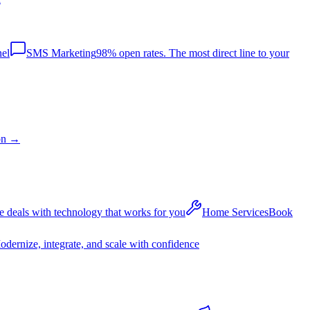
nel
SMS Marketing
98% open rates. The most direct line to your
on
→
 deals with technology that works for you
Home Services
Book
dernize, integrate, and scale with confidence