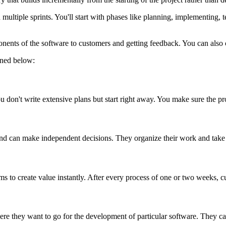
in multiple sprints. You'll start with phases like planning, implementing, 
onents of the software to customers and getting feedback. You can also
fined below:
You don't write extensive plans but start right away. You make sure the p
nd can make independent decisions. They organize their work and take o
eams to create value instantly. After every process of one or two weeks,
ere they want to go for the development of particular software. They ca