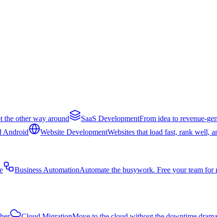
t the other way around
SaaS Development
From idea to revenue-gen
d Android
Website Development
Websites that load fast, rank well, 
e
Business Automation
Automate the busywork. Free your team for 
ther
Cloud Migration
Move to the cloud without the downtime dram