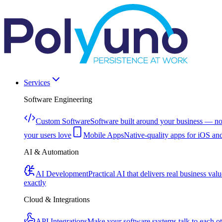
Services
Software Engineering
Custom Software
Software built around your business — no
your users love
Mobile Apps
Native-quality apps for iOS an
AI & Automation
AI Development
Practical AI that delivers real business valu
exactly
Cloud & Integrations
API Integrations
Make your software systems talk to each o