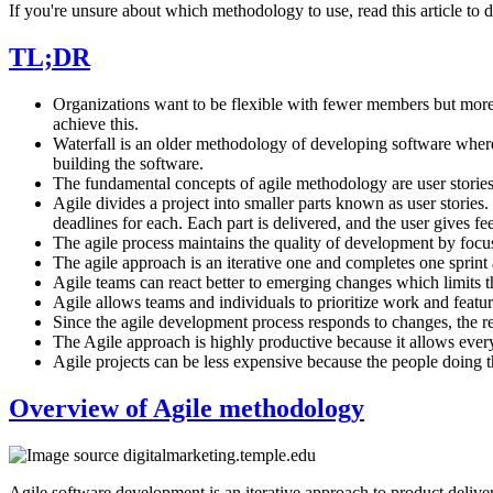
If you're unsure about which methodology to use, read this article t
TL;DR
Organizations want to be flexible with fewer members but more d
achieve this.
Waterfall is an older methodology of developing software where y
building the software.
The fundamental concepts of agile methodology are user stories,
Agile divides a project into smaller parts known as user stories.
deadlines for each. Each part is delivered, and the user gives f
The agile process maintains the quality of development by focu
The agile approach is an iterative one and completes one sprint 
Agile teams can react better to emerging changes which limits th
Agile allows teams and individuals to prioritize work and featur
Since the agile development process responds to changes, the 
The Agile approach is highly productive because it allows every
Agile projects can be less expensive because the people doing t
Overview of Agile methodology
Agile software development is an iterative approach to product delivery 