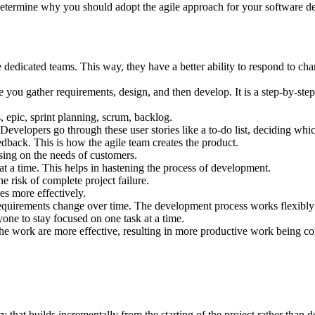
o determine why you should adopt the agile approach for your software 
edicated teams. This way, they have a better ability to respond to cha
ou gather requirements, design, and then develop. It is a step-by-step p
 epic, sprint planning, scrum, backlog.
 Developers go through these user stories like a to-do list, deciding whi
eedback. This is how the agile team creates the product.
sing on the needs of customers.
at a time. This helps in hastening the process of development.
e risk of complete project failure.
es more effectively.
requirements change over time. The development process works flexibly
one to stay focused on one task at a time.
he work are more effective, resulting in more productive work being co
that builds incrementally from the starting of the project rather than de