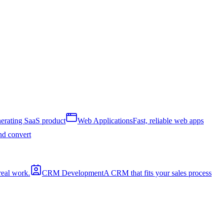
erating SaaS product
Web Applications
Fast, reliable web apps
and convert
real work.
CRM Development
A CRM that fits your sales process
a