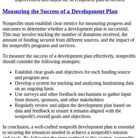
Measuring the Success of a Development Plan
Nonprofits must establish clear metrics for measuring progress and
outcomes to determine whether a development plan is successful.
This may involve tracking the number of donations received, the
amount of funding secured from different sources, and the impact of
the nonprofit's programs and services.
To measure the success of a development plan effectively, nonprofits
should consider the following strategies:
Establish clear goals and objectives for each funding source
and program area
Develop a system for tracking and analyzing fundraising data
on an ongoing basis
Use surveys and other feedback mechanisms to gather input
from donors, sponsors, and other stakeholders
Regularly review and adjust the development plan based on
data and feedback to ensure it remains aligned with the
nonprofit's overall goals and objectives.
In conclusion, a well-crafted nonprofit development plan is essential
to securing the resources needed to achieve a nonprofit's mission
and goals. By following the steps outlined in this section, nonprofits