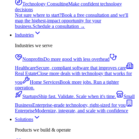
Technology Consulting
Make confident technology
decisions
Not sure where to start?
Book a free consultation and we'll
map the highest-impact opportunity for your
business.
Schedule a consultation
→
Industries
Industries we serve
Nonprofits
Do more good with less overhead
Healthcare
Secure, compliant software that improves care
Real Estate
Close more deals with technology that works for
you
Home Services
Book more jobs. Run a tighter
operation.
Startups
Ship fast. Validate. Scale when it's time.
Small
Business
Enterprise-grade technology, right-sized for you
Enterprise
Modernize, integrate, and scale with confidence
Solutions
Products we build & operate