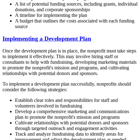
A list of potential funding sources, including grants, individual
donations, and corporate sponsorships
A timeline for implementing the plan
A budget that outlines the costs associated with each funding
source
Implementing a Development Plan
Once the development plan is in place, the nonprofit must take steps
to implement it effectively. This may involve hiring staff or
consultants to help with fundraising, developing marketing materials
to promote the nonprofit's mission and programs, and cultivating
relationships with potential donors and sponsors.
To implement a development plan successfully, nonprofits should
consider the following strategies:
Establish clear roles and responsibilities for staff and
volunteers involved in fundraising
Develop a comprehensive marketing and communications
plan to promote the nonprofit's mission and programs
Cultivate relationships with potential donors and sponsors
through targeted outreach and engagement activities
Track and analyze fundraising data to identify areas for
improvement and adjust the development plan as needed