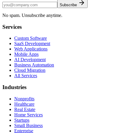
Subscribe
No spam. Unsubscribe anytime.
Services
Custom Software
SaaS Development
Web Applications
Mobile Apps
AI Development
Business Automation
Cloud Migration
All Services
Industries
Nonprofits
Healthcare
Real Estate
Home Services
Startups
Small Business
Enterprise