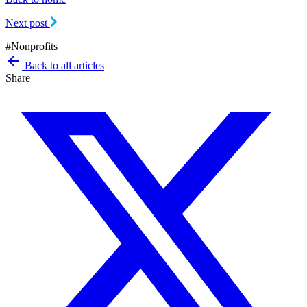
Next post
#
Nonprofits
Back to all articles
Share