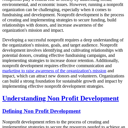
environmental, and economic issues. However, running a nonprofit
organization can be challenging, especially when it comes to
fundraising and development. Nonprofit development is the process
of creating and implementing strategies to secure funding, build
relationships with donors, and increase awareness of the
organization's mission and impact.
Developing a successful nonprofit requires a deep understanding of
the organization's mission, goals, and target audience. Nonprofit
development involves identifying and cultivating relationships with
potential donors, creating effective fundraising campaigns, and
implementing strategies to increase donor retention. Additionally,
nonprofit development requires effective communication and
marketing to raise awareness of the organization's mission
and
impact, which can attract new donors and volunteers. Organizations
can build a strong foundation for sustainable growth and impact by
implementing effective nonprofit development strategies.
Understanding Non Profit Development
Defining Non Profit Development
Nonprofit development refers to the process of creating and
implementing strategies to secure the resources needed to achieve an