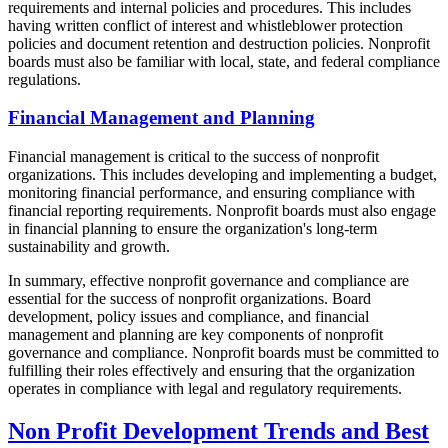
requirements and internal policies and procedures. This includes
having written conflict of interest and whistleblower protection
policies and document retention and destruction policies. Nonprofit
boards must also be familiar with local, state, and federal compliance
regulations.
Financial Management and Planning
Financial management is critical to the success of nonprofit
organizations. This includes developing and implementing a budget,
monitoring financial performance, and ensuring compliance with
financial reporting requirements. Nonprofit boards must also engage
in financial planning to ensure the organization's long-term
sustainability and growth.
In summary, effective nonprofit governance and compliance are
essential for the success of nonprofit organizations. Board
development, policy issues and compliance, and financial
management and planning are key components of nonprofit
governance and compliance. Nonprofit boards must be committed to
fulfilling their roles effectively and ensuring that the organization
operates in compliance with legal and regulatory requirements.
Non Profit Development Trends and Best