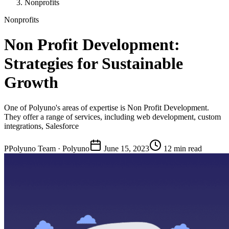
Nonprofits
Nonprofits
Non Profit Development:
Strategies for Sustainable
Growth
One of Polyuno's areas of expertise is Non Profit Development.
They offer a range of services, including web development, custom
integrations, Salesforce
P
Polyuno Team
· Polyuno
June 15, 2023
12 min read