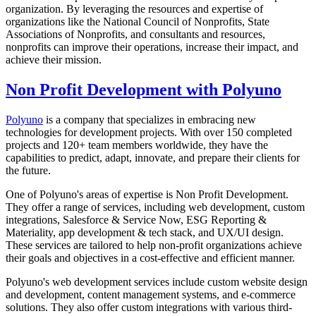
organization. By leveraging the resources and expertise of
organizations like the National Council of Nonprofits, State
Associations of Nonprofits, and consultants and resources,
nonprofits can improve their operations, increase their impact, and
achieve their mission.
Non Profit Development with Polyuno
Polyuno
is a company that specializes in embracing new
technologies for development projects. With over 150 completed
projects and 120+ team members worldwide, they have the
capabilities to predict, adapt, innovate, and prepare their clients for
the future.
One of Polyuno's areas of expertise is Non Profit Development.
They offer a range of services, including web development, custom
integrations, Salesforce & Service Now, ESG Reporting &
Materiality, app development & tech stack, and UX/UI design.
These services are tailored to help non-profit organizations achieve
their goals and objectives in a cost-effective and efficient manner.
Polyuno's web development services include custom website design
and development, content management systems, and e-commerce
solutions. They also offer custom integrations with various third-