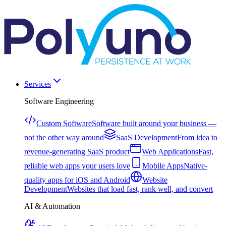
Services
Software Engineering
Custom Software
Software built around your business —
not the other way around
SaaS Development
From idea to
revenue-generating SaaS product
Web Applications
Fast,
reliable web apps your users love
Mobile Apps
Native-
quality apps for iOS and Android
Website
Development
Websites that load fast, rank well, and convert
AI & Automation