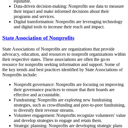
equitable.
Data-driven decision-making: Nonprofits use data to measure
their impact and make informed decisions about their
programs and services.
Digital transformation: Nonprofits are leveraging technology
and digital tools to increase their reach and impact.
State Association of Nonprofits
State Associations of Nonprofits are organizations that provide
advocacy, education, and resources to nonprofit organizations within
their respective states. These associations are often the go-to
resource for nonprofits seeking information and support. Some of
the key trends and best practices identified by State Associations of
Nonprofits include:
Nonprofit governance: Nonprofits are focusing on improving
their governance practices to ensure that their boards are
effective and accountable.
Fundraising: Nonprofits are exploring new fundraising
strategies, such as crowdfunding and peer-to-peer fundraising,
to diversify their revenue streams.
Volunteer engagement: Nonprofits recognize volunteers' value
and develop strategies to engage and retain them.
Strategic planning: Nonprofits are developing strategic plans