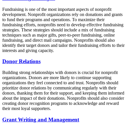
Fundraising is one of the most important aspects of nonprofit
development. Nonprofit organizations rely on donations and grants
to fund their programs and operations. To maximize their
fundraising efforts, nonprofits need to develop effective fundraising
strategies. These strategies should include a mix of fundraising
techniques such as major gifts, peer-to-peer fundraising, online
fundraising, and direct mail campaigns. Nonprofits should also
identify their target donors and tailor their fundraising efforts to their
interests and giving capacity.
Donor Relations
Building strong relationships with donors is crucial for nonprofit
organizations. Donors are more likely to continue supporting
organizations they feel connected to and trust. Nonprofits should
prioritize donor relations by communicating regularly with their
donors, thanking them for their support, and keeping them informed
about the impact of their donations. Nonprofits should also consider
creating donor recognition programs to acknowledge and reward
their most loyal supporters.
Grant Writing and Management