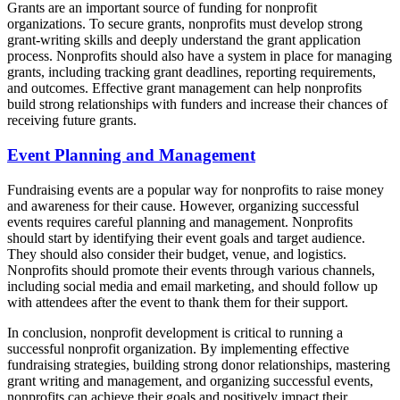
Grants are an important source of funding for nonprofit
organizations. To secure grants, nonprofits must develop strong
grant-writing skills and deeply understand the grant application
process. Nonprofits should also have a system in place for managing
grants, including tracking grant deadlines, reporting requirements,
and outcomes. Effective grant management can help nonprofits
build strong relationships with funders and increase their chances of
receiving future grants.
Event Planning and Management
Fundraising events are a popular way for nonprofits to raise money
and awareness for their cause. However, organizing successful
events requires careful planning and management. Nonprofits
should start by identifying their event goals and target audience.
They should also consider their budget, venue, and logistics.
Nonprofits should promote their events through various channels,
including social media and email marketing, and should follow up
with attendees after the event to thank them for their support.
In conclusion, nonprofit development is critical to running a
successful nonprofit organization. By implementing effective
fundraising strategies, building strong donor relationships, mastering
grant writing and management, and organizing successful events,
nonprofits can achieve their goals and positively impact their