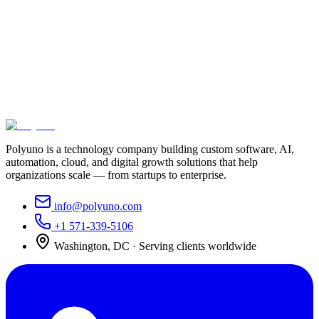
Let's build something that moves your
business forward
Tell us what you're trying to achieve. We'll bring the strategy,
engineering, and execution to get you there.
Schedule a consultation
View our work
Or call us at
+1 571-339-5106
Polyuno is a technology company building custom software, AI,
automation, cloud, and digital growth solutions that help
organizations scale — from startups to enterprise.
info@polyuno.com
+1 571-339-5106
Washington
,
DC
· Serving clients worldwide