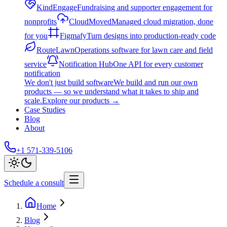
KindEngage
Fundraising and supporter engagement for
nonprofits
CloudMoved
Managed cloud migration, done
for you
Figmafy
Turn designs into production-ready code
RouteLawn
Operations software for lawn care and field
service
Notification Hub
One API for every customer
notification
We don't just build software
We build and run our own
products — so we understand what it takes to ship and
scale.
Explore our products
→
Case Studies
Blog
About
+1 571-339-5106
Schedule a consult
Home
Blog