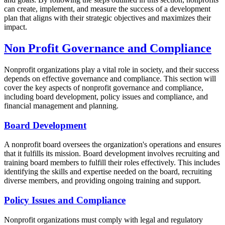
can create, implement, and measure the success of a development
plan that aligns with their strategic objectives and maximizes their
impact.
Non Profit Governance and Compliance
Nonprofit organizations play a vital role in society, and their success
depends on effective governance and compliance. This section will
cover the key aspects of nonprofit governance and compliance,
including board development, policy issues and compliance, and
financial management and planning.
Board Development
A nonprofit board oversees the organization's operations and ensures
that it fulfills its mission. Board development involves recruiting and
training board members to fulfill their roles effectively. This includes
identifying the skills and expertise needed on the board, recruiting
diverse members, and providing ongoing training and support.
Policy Issues and Compliance
Nonprofit organizations must comply with legal and regulatory