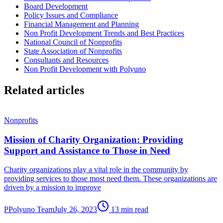
Board Development
Policy Issues and Compliance
Financial Management and Planning
Non Profit Development Trends and Best Practices
National Council of Nonprofits
State Association of Nonprofits
Consultants and Resources
Non Profit Development with Polyuno
Related articles
Nonprofits
Mission of Charity Organization: Providing
Support and Assistance to Those in Need
Charity organizations play a vital role in the community by
providing services to those most need them. These organizations are
driven by a mission to improve
P
Polyuno Team
July 26, 2023
13 min read