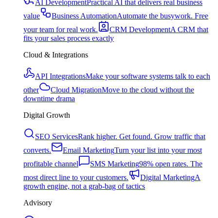
AI Development
Practical AI that delivers real business
value
Business Automation
Automate the busywork. Free
your team for real work.
CRM Development
A CRM that
fits your sales process exactly
Cloud & Integrations
API Integrations
Make your software systems talk to each
other
Cloud Migration
Move to the cloud without the
downtime drama
Digital Growth
SEO Services
Rank higher. Get found. Grow traffic that
converts.
Email Marketing
Turn your list into your most
profitable channel
SMS Marketing
98% open rates. The
most direct line to your customers.
Digital Marketing
A
growth engine, not a grab-bag of tactics
Advisory