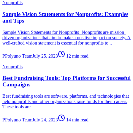
Nonprofits
Sample Vision Statements for Nonprofits: Examples
and Tips
Sample Vision Statements for Nonprofits- Nonprofits are mission-
driven organizations that aim to make a positive impact on society. A
well-crafted vision statement is essential for nonprofits to...
P
Polyuno Team
July 25, 2023
12 min read
Nonprofits
Best Fundraising Tools: Top Platforms for Successful
Campaigns
Best fundraising tools are software, platforms, and technologies that
help nonprofits and other organizations raise funds for their causes.
These tools are
P
Polyuno Team
July 24, 2023
14 min read