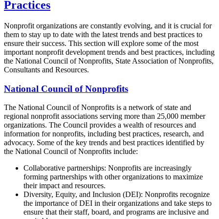
Practices
Nonprofit organizations are constantly evolving, and it is crucial for
them to stay up to date with the latest trends and best practices to
ensure their success. This section will explore some of the most
important nonprofit development trends and best practices, including
the National Council of Nonprofits, State Association of Nonprofits,
Consultants and Resources.
National Council of Nonprofits
The National Council of Nonprofits is a network of state and
regional nonprofit associations serving more than 25,000 member
organizations. The Council provides a wealth of resources and
information for nonprofits, including best practices, research, and
advocacy. Some of the key trends and best practices identified by
the National Council of Nonprofits include:
Collaborative partnerships: Nonprofits are increasingly
forming partnerships with other organizations to maximize
their impact and resources.
Diversity, Equity, and Inclusion (DEI): Nonprofits recognize
the importance of DEI in their organizations and take steps to
ensure that their staff, board, and programs are inclusive and