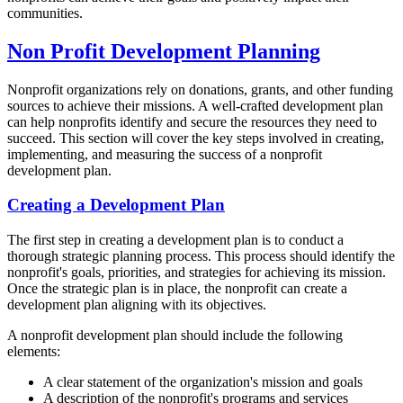
communities.
Non Profit Development Planning
Nonprofit organizations rely on donations, grants, and other funding
sources to achieve their missions. A well-crafted development plan
can help nonprofits identify and secure the resources they need to
succeed. This section will cover the key steps involved in creating,
implementing, and measuring the success of a nonprofit
development plan.
Creating a Development Plan
The first step in creating a development plan is to conduct a
thorough strategic planning process. This process should identify the
nonprofit's goals, priorities, and strategies for achieving its mission.
Once the strategic plan is in place, the nonprofit can create a
development plan aligning with its objectives.
A nonprofit development plan should include the following
elements:
A clear statement of the organization's mission and goals
A description of the nonprofit's programs and services