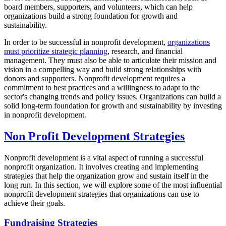
board members, supporters, and volunteers, which can help
organizations build a strong foundation for growth and
sustainability.
In order to be successful in nonprofit development,
organizations
must prioritize strategic planning
, research, and financial
management. They must also be able to articulate their mission and
vision in a compelling way and build strong relationships with
donors and supporters. Nonprofit development requires a
commitment to best practices and a willingness to adapt to the
sector's changing trends and policy issues. Organizations can build a
solid long-term foundation for growth and sustainability by investing
in nonprofit development.
Non Profit Development Strategies
Nonprofit development is a vital aspect of running a successful
nonprofit organization. It involves creating and implementing
strategies that help the organization grow and sustain itself in the
long run. In this section, we will explore some of the most influential
nonprofit development strategies that organizations can use to
achieve their goals.
Fundraising Strategies