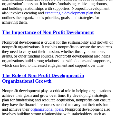
organization's mission. It includes fundraising, cultivating donors,
and building relationships with supporters. Nonprofit development
also involves creating and
executing a development plan
that
outlines the organization's priorities, goals, and strategies for
achieving them.
The Importance of Non Profit Development
Nonprofit development is crucial for the sustainability and growth of
nonprofit organizations. It enables nonprofits to secure the resources
they need to carry out their mission, whether through donations,
grants, or other funding sources. Nonprofit development also helps
organizations build strong relationships with donors and supporters,
which can lead to increased engagement and support over time.
The Role of Non Profit Development in
Organizational Growth
Nonprofit development plays a critical role in helping organizations
achieve their goals and grow over time. By developing a strategic
plan for fundraising and resource acquisition, nonprofits can ensure
they have the financial resources needed to carry out their mission
and achieve their
organizational goals
. Nonprofit development also
involves building strong relationships with stakeholders, such as