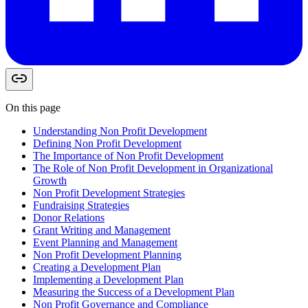
On this page
Understanding Non Profit Development
Defining Non Profit Development
The Importance of Non Profit Development
The Role of Non Profit Development in Organizational
Growth
Non Profit Development Strategies
Fundraising Strategies
Donor Relations
Grant Writing and Management
Event Planning and Management
Non Profit Development Planning
Creating a Development Plan
Implementing a Development Plan
Measuring the Success of a Development Plan
Non Profit Governance and Compliance