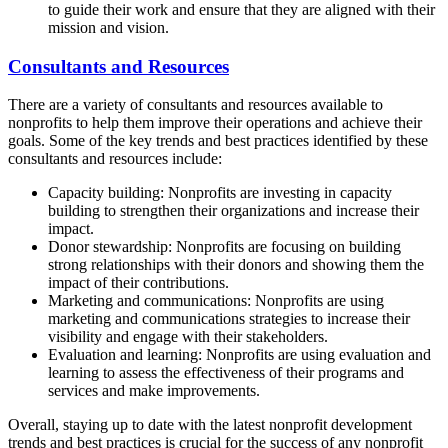
to guide their work and ensure that they are aligned with their
mission and vision.
Consultants and Resources
There are a variety of consultants and resources available to
nonprofits to help them improve their operations and achieve their
goals. Some of the key trends and best practices identified by these
consultants and resources include:
Capacity building: Nonprofits are investing in capacity
building to strengthen their organizations and increase their
impact.
Donor stewardship: Nonprofits are focusing on building
strong relationships with their donors and showing them the
impact of their contributions.
Marketing and communications: Nonprofits are using
marketing and communications strategies to increase their
visibility and engage with their stakeholders.
Evaluation and learning: Nonprofits are using evaluation and
learning to assess the effectiveness of their programs and
services and make improvements.
Overall, staying up to date with the latest nonprofit development
trends and best practices is crucial for the success of any nonprofit