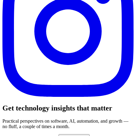
Get technology insights that matter
Practical perspectives on software, AI, automation, and growth —
no fluff, a couple of times a month.