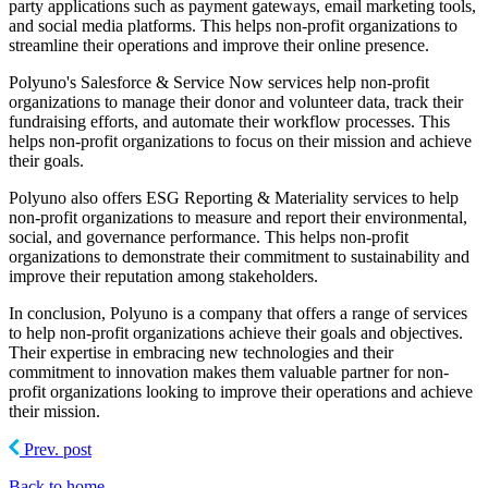
party applications such as payment gateways, email marketing tools,
and social media platforms. This helps non-profit organizations to
streamline their operations and improve their online presence.
Polyuno's Salesforce & Service Now services help non-profit
organizations to manage their donor and volunteer data, track their
fundraising efforts, and automate their workflow processes. This
helps non-profit organizations to focus on their mission and achieve
their goals.
Polyuno also offers ESG Reporting & Materiality services to help
non-profit organizations to measure and report their environmental,
social, and governance performance. This helps non-profit
organizations to demonstrate their commitment to sustainability and
improve their reputation among stakeholders.
In conclusion, Polyuno is a company that offers a range of services
to help non-profit organizations achieve their goals and objectives.
Their expertise in embracing new technologies and their
commitment to innovation makes them valuable partner for non-
profit organizations looking to improve their operations and achieve
their mission.
Prev. post
Back to home