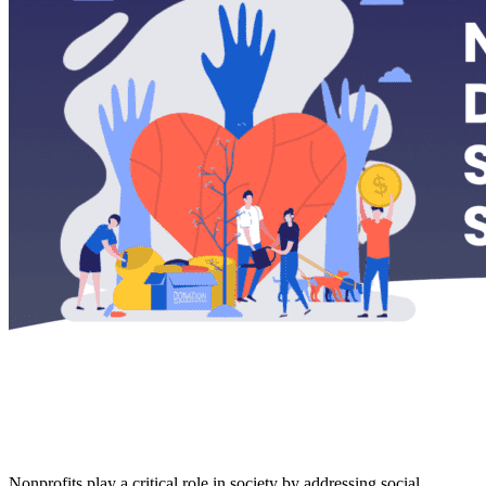
Nonprofits play a critical role in society by addressing social,